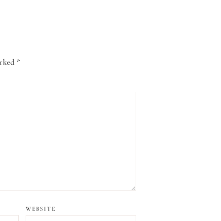
arked
*
WEBSITE