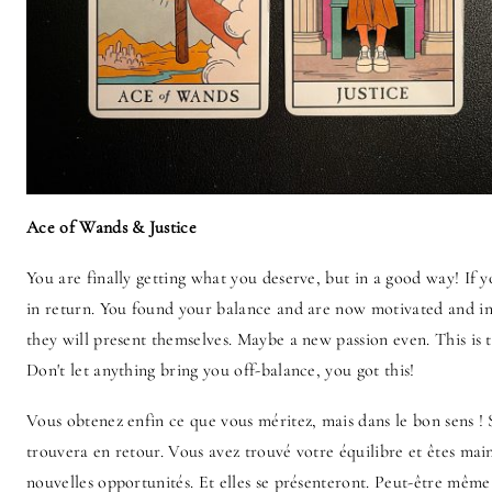
Ace of Wands & Justice
You are finally getting what you deserve, but in a good way! If 
in return. You found your balance and are now motivated and in
they will present themselves. Maybe a new passion even. This is 
Don't let anything bring you off-balance, you got this!
Vous obtenez enfin ce que vous méritez, mais dans le bon sens ! S
trouvera en retour. Vous avez trouvé votre équilibre et êtes mai
nouvelles opportunités. Et elles se présenteront. Peut-être même 