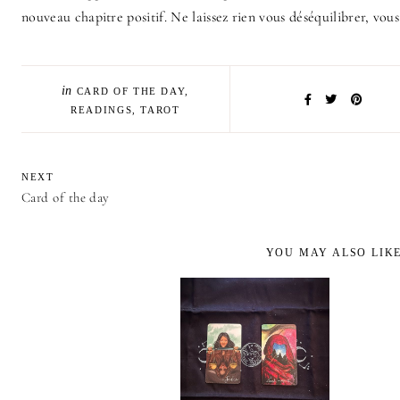
nouveau chapitre positif. Ne laissez rien vous déséquilibrer, vous
in
CARD OF THE DAY
,
READINGS
,
TAROT
NEXT
Card of the day
YOU MAY ALSO LIK