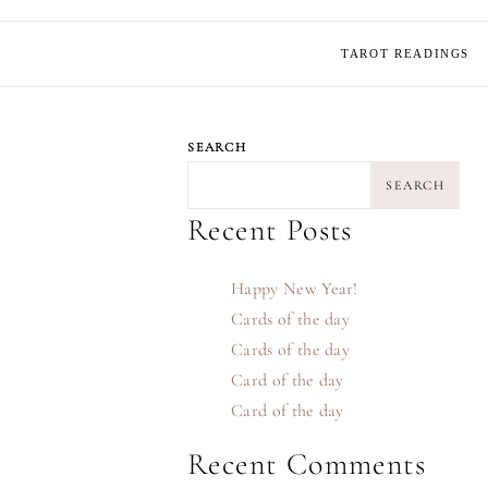
TAROT READINGS
SEARCH
SEARCH
Recent Posts
Happy New Year!
Cards of the day
Cards of the day
Card of the day
Card of the day
Recent Comments