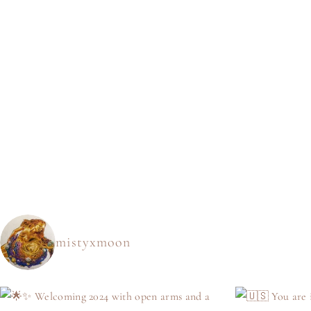
mistyxmoon