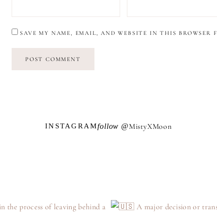
SAVE MY NAME, EMAIL, AND WEBSITE IN THIS BROWSER 
M
i
s
t
y
X
M
o
o
n
follow @
INSTAGRAM