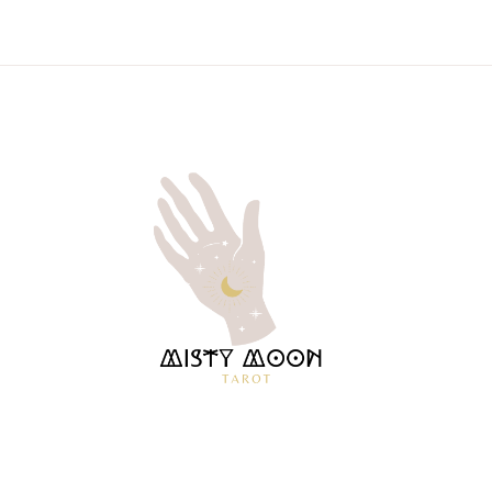
MISTY
TAROT