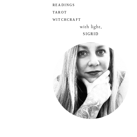
READINGS
TAROT
WITCHCRAFT
with light,
SIGRID