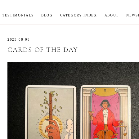
MOON
TESTIMONIALS
BLOG
CATEGORY INDEX
ABOUT
NEWS
2023-08-08
CARDS OF THE DAY