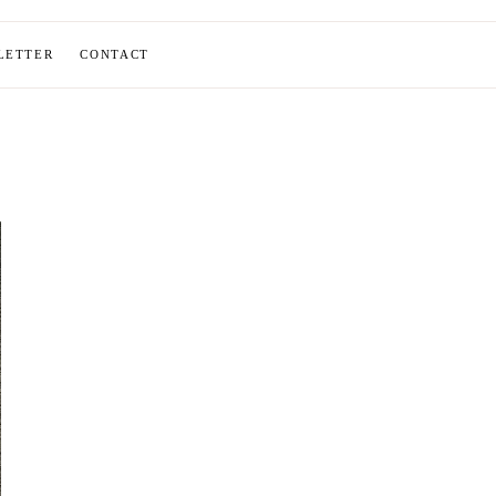
LETTER
CONTACT