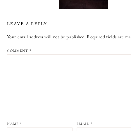
LEAVE A REPLY
Your email address will not be published.
Required fields are m
ALTERNATIVE:
COMMENT
*
NAME
*
EMAIL
*