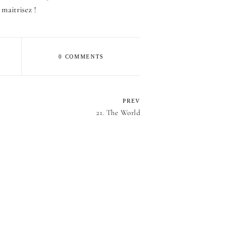
 maitrisez !
0 COMMENTS
PREV
21. The World
E