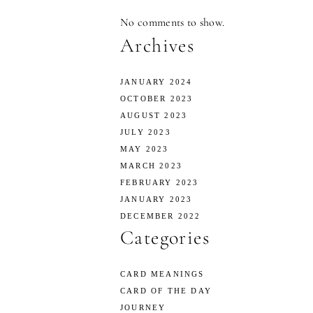
No comments to show.
Archives
JANUARY 2024
OCTOBER 2023
AUGUST 2023
JULY 2023
MAY 2023
MARCH 2023
FEBRUARY 2023
JANUARY 2023
DECEMBER 2022
Categories
CARD MEANINGS
CARD OF THE DAY
JOURNEY