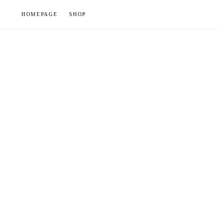
Skip
HOMEPAGE
SHOP
to
content