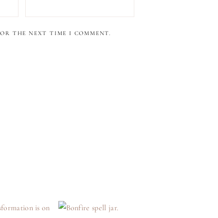
FOR THE NEXT TIME I COMMENT.