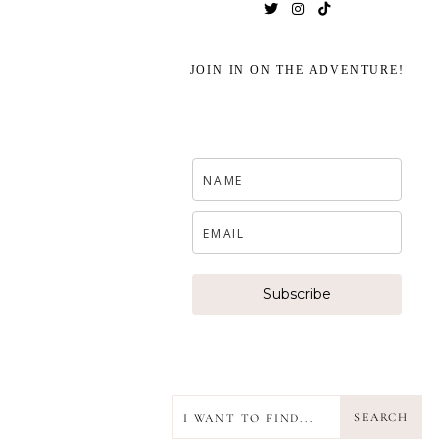
JOIN IN ON THE ADVENTURE!
Subscribe
SEARCH
SEARCH