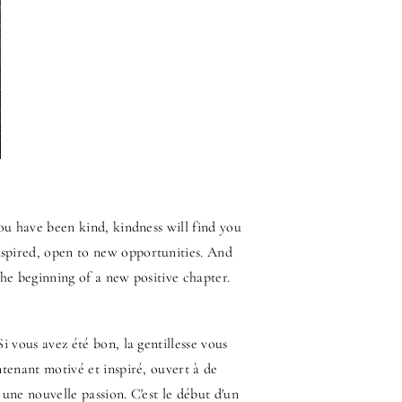
you have been kind, kindness will find you
spired, open to new opportunities. And
the beginning of a new positive chapter.
i vous avez été bon, la gentillesse vous
ntenant motivé et inspiré, ouvert à de
une nouvelle passion. C'est le début d'un