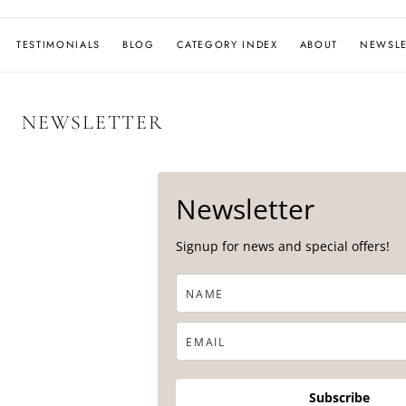
MOON
TESTIMONIALS
BLOG
CATEGORY INDEX
ABOUT
NEWSLE
NEWSLETTER
Newsletter
Signup for news and special offers!
Subscribe