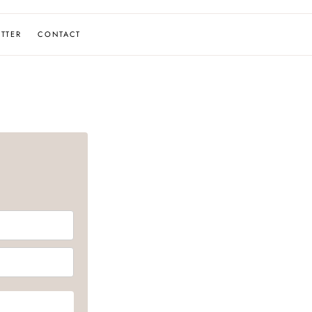
TTER
CONTACT