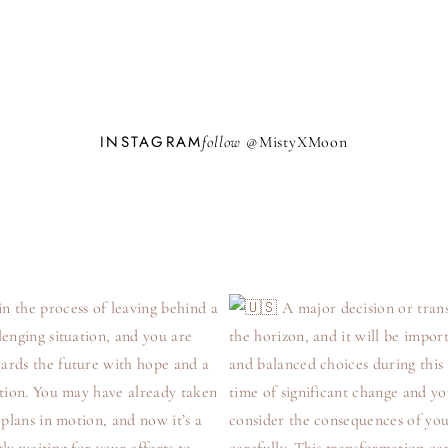
INSTAGRAM
follow @
M
i
s
t
y
X
M
o
o
n