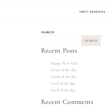
TAROT READINGS
SEARCH
SEARCH
Recent Posts
Happy New Year!
Cards of the day
Cards of the day
Card of the day
Card of the day
Recent Comments