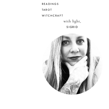
READINGS
TAROT
WITCHCRAFT
with light,
SIGRID