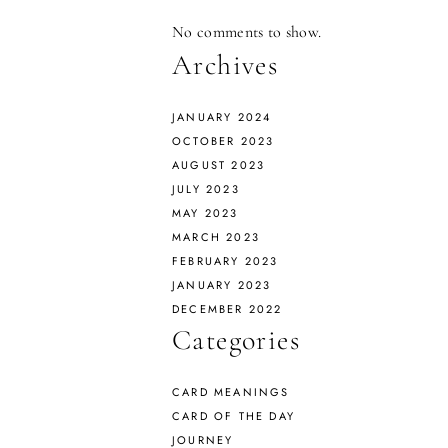
No comments to show.
Archives
JANUARY 2024
OCTOBER 2023
AUGUST 2023
JULY 2023
MAY 2023
MARCH 2023
FEBRUARY 2023
JANUARY 2023
DECEMBER 2022
Categories
CARD MEANINGS
CARD OF THE DAY
JOURNEY