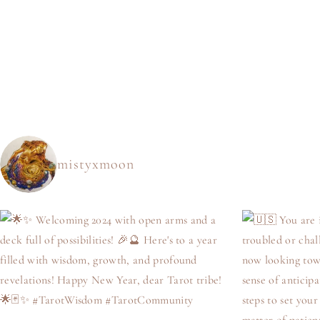
mistyxmoon