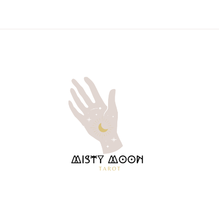
MISTY
TAROT