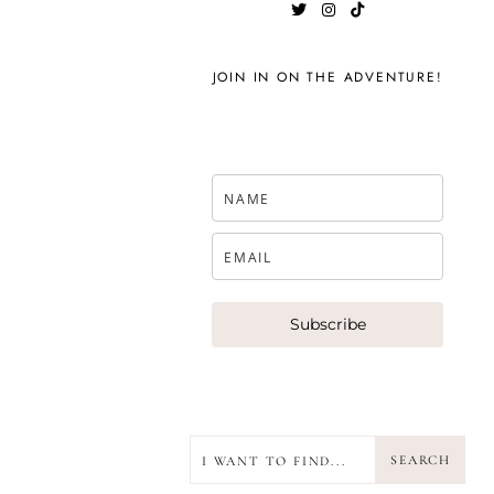
JOIN IN ON THE ADVENTURE!
Subscribe
SEARCH
SEARCH