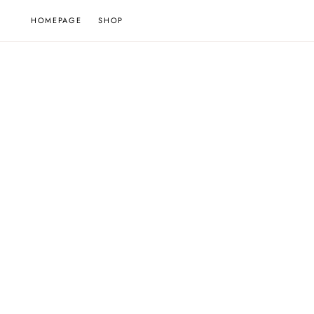
Skip
HOMEPAGE
SHOP
to
content