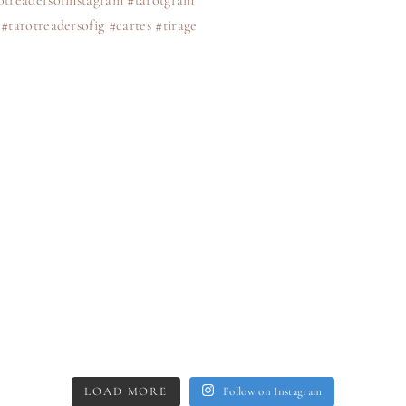
LOAD MORE
Follow on Instagram