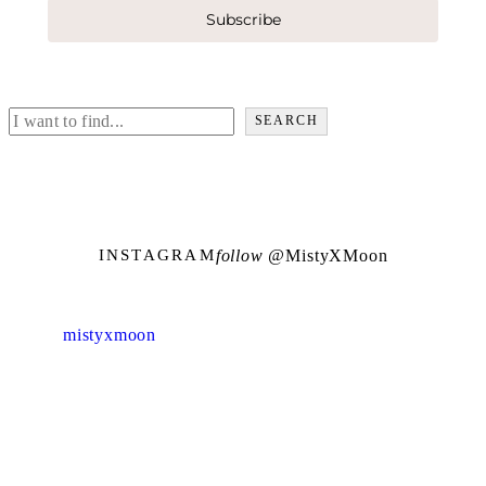
Subscribe
Search
SEARCH
follow @
M
i
s
t
y
X
M
o
o
n
INSTAGRAM
mistyxmoon