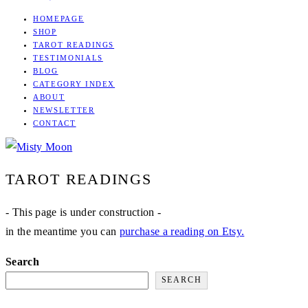
HOMEPAGE
SHOP
TAROT READINGS
TESTIMONIALS
BLOG
CATEGORY INDEX
ABOUT
NEWSLETTER
CONTACT
MISTY
TAROT
TAROT READINGS
MOON
- This page is under construction -
in the meantime you can
purchase a reading on Etsy.
Search
SEARCH