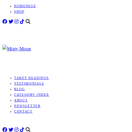
HOMEPAGE
Skip
SHOP
to
content
MISTY
TAROT
MOON
TAROT READINGS
TESTIMONIALS
BLOG
CATEGORY INDEX
ABOUT
NEWSLETTER
CONTACT