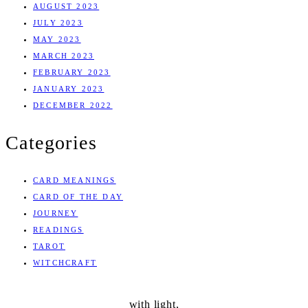
AUGUST 2023
JULY 2023
MAY 2023
MARCH 2023
FEBRUARY 2023
JANUARY 2023
DECEMBER 2022
Categories
CARD MEANINGS
CARD OF THE DAY
JOURNEY
READINGS
TAROT
WITCHCRAFT
with light,