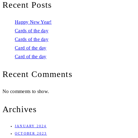
Recent Posts
Happy New Year!
Cards of the day
Cards of the day
Card of the day
Card of the day
Recent Comments
No comments to show.
Archives
JANUARY 2024
OCTOBER 2023