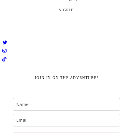
SIGRID
JOIN IN ON THE ADVENTURE!