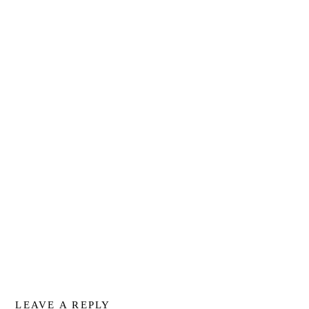
LEAVE A REPLY