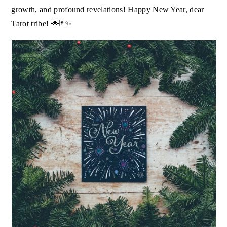
growth, and profound revelations! Happy New Year, dear
Tarot tribe! 🌟🃏✨