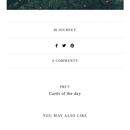
in
JOURNEY
0 COMMENTS
PREV
Cards of the day
YOU MAY ALSO LIKE