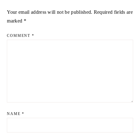
Your email address will not be published.
Required fields are
ALTERNATIVE:
marked
*
COMMENT
*
NAME
*