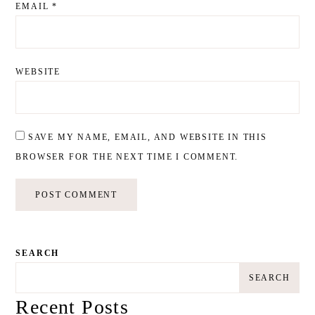
EMAIL
*
WEBSITE
SAVE MY NAME, EMAIL, AND WEBSITE IN THIS
BROWSER FOR THE NEXT TIME I COMMENT.
SEARCH
SEARCH
Recent Posts