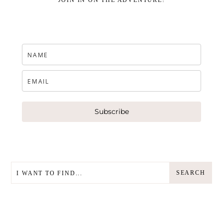
JOIN IN ON THE ADVENTURE!
Subscribe
SEARCH
SEARCH