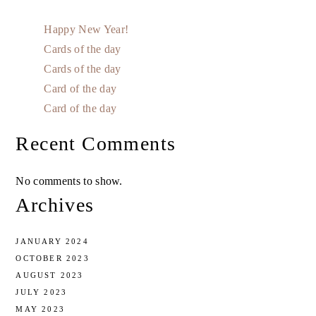
Happy New Year!
Cards of the day
Cards of the day
Card of the day
Card of the day
Recent Comments
No comments to show.
Archives
JANUARY 2024
OCTOBER 2023
AUGUST 2023
JULY 2023
MAY 2023