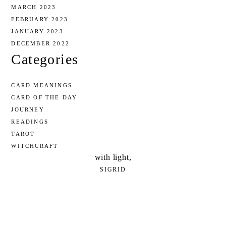
MARCH 2023
FEBRUARY 2023
JANUARY 2023
DECEMBER 2022
Categories
CARD MEANINGS
CARD OF THE DAY
JOURNEY
READINGS
TAROT
WITCHCRAFT
with light,
SIGRID