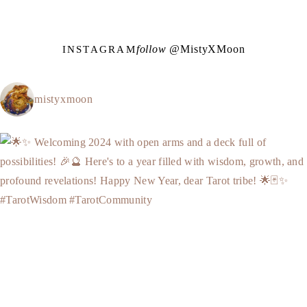
follow @
M
i
s
t
y
X
M
o
o
n
INSTAGRAM
mistyxmoon