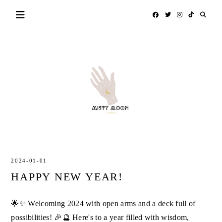
Skip
to
content
MISTY
TAROT
MOON
2024-01-01
HAPPY NEW YEAR!
🌟✨ Welcoming 2024 with open arms and a deck full of
possibilities! 🎉🔮 Here's to a year filled with wisdom,