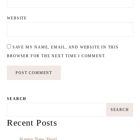
WEBSITE
SAVE MY NAME, EMAIL, AND WEBSITE IN THIS
BROWSER FOR THE NEXT TIME I COMMENT.
SEARCH
SEARCH
Recent Posts
Happy New Year!