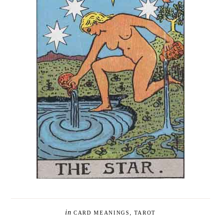
in
CARD MEANINGS
,
TAROT