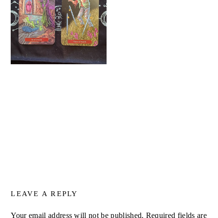
LEAVE A REPLY
Your email address will not be published.
Required fields are
ALTERNATIVE: