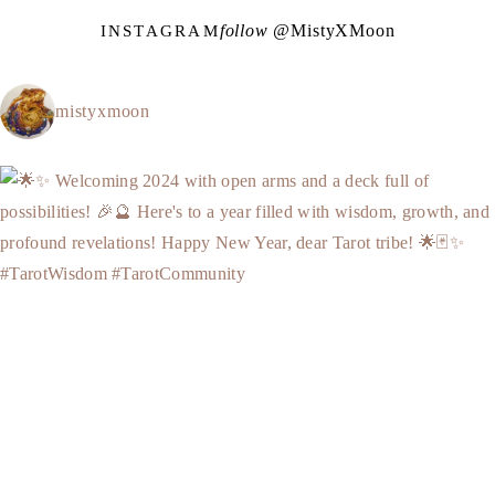
follow @
M
i
s
t
y
X
M
o
o
n
INSTAGRAM
mistyxmoon