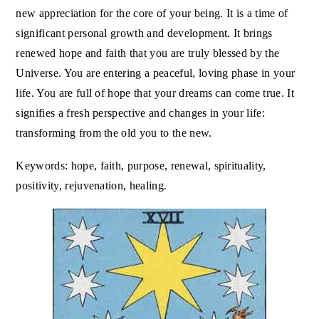
new appreciation for the core of your being. It is a time of
significant personal growth and development. It brings
renewed hope and faith that you are truly blessed by the
Universe. You are entering a peaceful, loving phase in your
life. You are full of hope that your dreams can come true. It
signifies a fresh perspective and changes in your life:
transforming from the old you to the new.
Keywords: hope, faith, purpose, renewal, spirituality,
positivity, rejuvenation, healing.