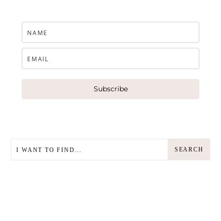
Subscribe
SEARCH
SEARCH