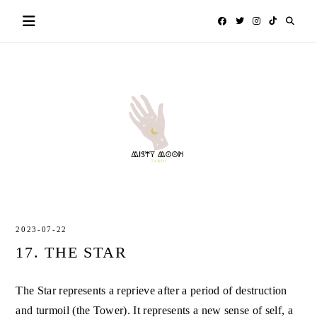
Skip
to
content
MISTY
TAROT
MOON
2023-07-22
17. THE STAR
The Star represents a reprieve after a period of destruction
and turmoil (the Tower). It represents a new sense of self, a