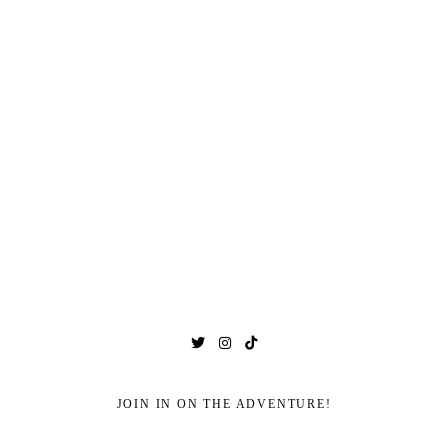
JOIN IN ON THE ADVENTURE!