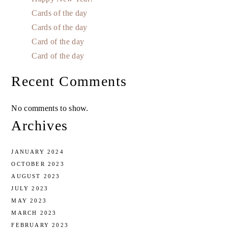
Cards of the day
Cards of the day
Card of the day
Card of the day
Recent Comments
No comments to show.
Archives
JANUARY 2024
OCTOBER 2023
AUGUST 2023
JULY 2023
MAY 2023
MARCH 2023
FEBRUARY 2023