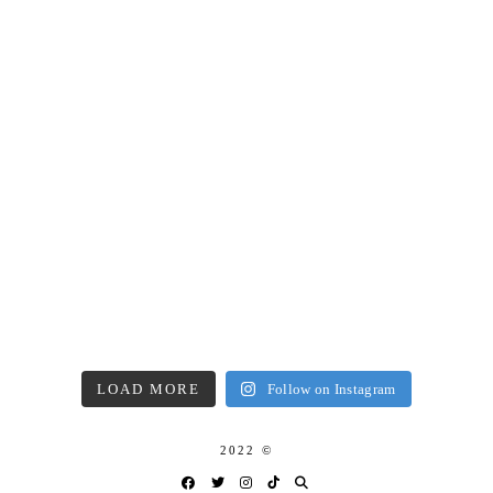
LOAD MORE
Follow on Instagram
2022 ©