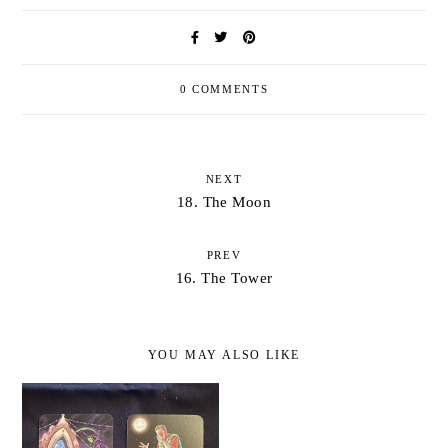
0 COMMENTS
NEXT
18. The Moon
PREV
16. The Tower
YOU MAY ALSO LIKE