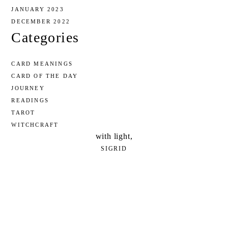
JANUARY 2023
DECEMBER 2022
Categories
CARD MEANINGS
CARD OF THE DAY
JOURNEY
READINGS
TAROT
WITCHCRAFT
with light,
SIGRID