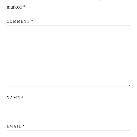
marked
*
COMMENT
*
NAME
*
EMAIL
*