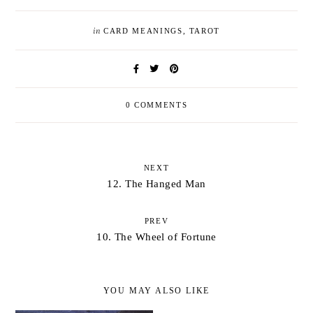
in
CARD MEANINGS
,
TAROT
0 COMMENTS
NEXT
12. The Hanged Man
PREV
10. The Wheel of Fortune
YOU MAY ALSO LIKE