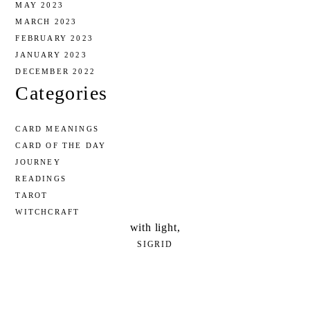
MAY 2023
MARCH 2023
FEBRUARY 2023
JANUARY 2023
DECEMBER 2022
Categories
CARD MEANINGS
CARD OF THE DAY
JOURNEY
READINGS
TAROT
WITCHCRAFT
with light,
SIGRID