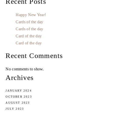
Recent Posts
Happy New Year!
Cards of the day
Cards of the day
Card of the day
Card of the day
Recent Comments
No comments to show.
Archives
JANUARY 2024
OCTOBER 2023
AUGUST 2023
JULY 2023