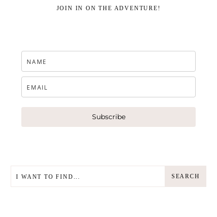
JOIN IN ON THE ADVENTURE!
Subscribe
SEARCH
SEARCH