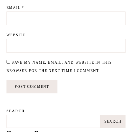
EMAIL
*
WEBSITE
SAVE MY NAME, EMAIL, AND WEBSITE IN THIS
BROWSER FOR THE NEXT TIME I COMMENT.
SEARCH
SEARCH