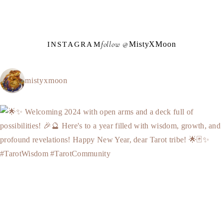
follow @
M
i
s
t
y
X
M
o
o
n
INSTAGRAM
mistyxmoon