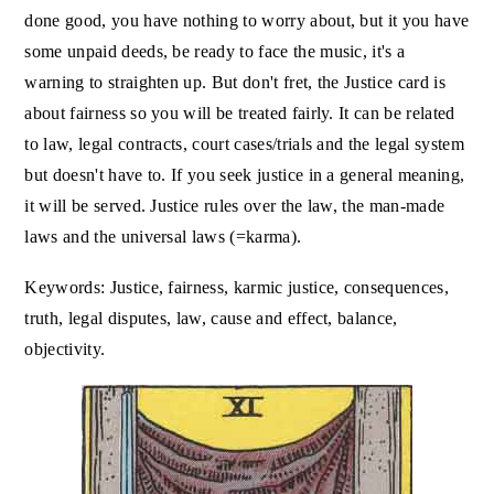
done good, you have nothing to worry about, but it you have
some unpaid deeds, be ready to face the music, it's a
warning to straighten up. But don't fret, the Justice card is
about fairness so you will be treated fairly. It can be related
to law, legal contracts, court cases/trials and the legal system
but doesn't have to. If you seek justice in a general meaning,
it will be served. Justice rules over the law, the man-made
laws and the universal laws (=karma).
Keywords: Justice, fairness, karmic justice, consequences,
truth, legal disputes, law, cause and effect, balance,
objectivity.