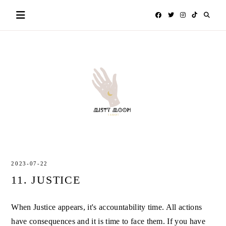
Skip
to
content
MISTY
TAROT
MOON
2023-07-22
11. JUSTICE
When Justice appears, it's accountability time. All actions
have consequences and it is time to face them. If you have