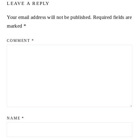
LEAVE A REPLY
Your email address will not be published.
Required fields are
ALTERNATIVE:
marked
*
COMMENT
*
NAME
*