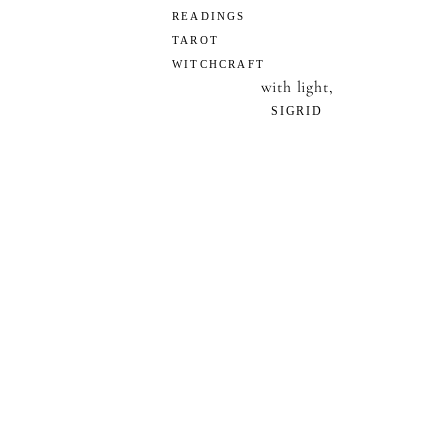
READINGS
TAROT
WITCHCRAFT
with light,
SIGRID