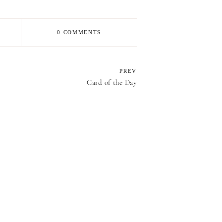
0 COMMENTS
PREV
Card of the Day
E