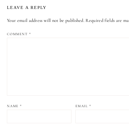
LEAVE A REPLY
Your email address will not be published.
Required fields are m
ALTERNATIVE:
COMMENT
*
NAME
*
EMAIL
*