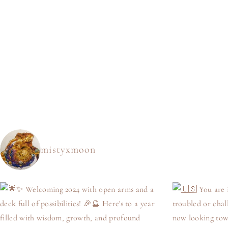
mistyxmoon