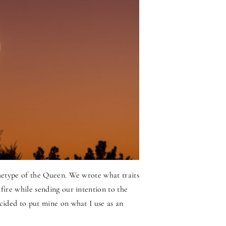
chetype of the Queen. We wrote what traits
fire while sending our intention to the
ecided to put mine on what I use as an