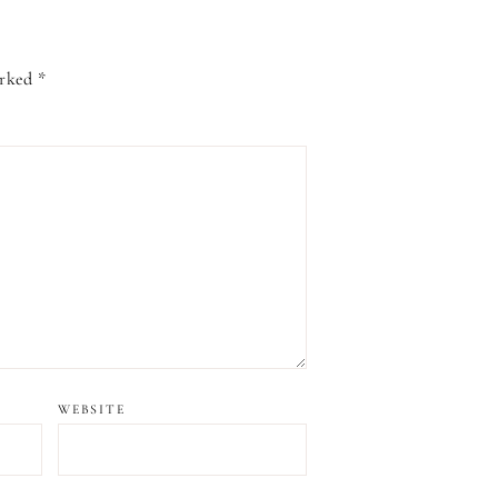
arked
*
WEBSITE