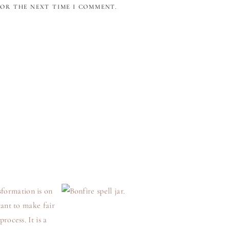
FOR THE NEXT TIME I COMMENT.