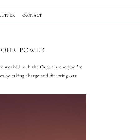
LETTER
CONTACT
 YOUR POWER
we worked with the Queen archetype "to
es by taking charge and directing our