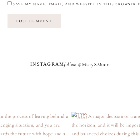
SAVE MY NAME, EMAIL, AND WEBSITE IN THIS BROWSER 
follow @
M
i
s
t
y
X
M
o
o
n
INSTAGRAM