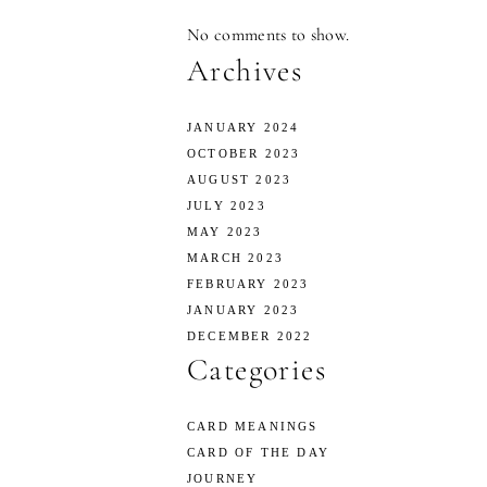
No comments to show.
Archives
JANUARY 2024
OCTOBER 2023
AUGUST 2023
JULY 2023
MAY 2023
MARCH 2023
FEBRUARY 2023
JANUARY 2023
DECEMBER 2022
Categories
CARD MEANINGS
CARD OF THE DAY
JOURNEY