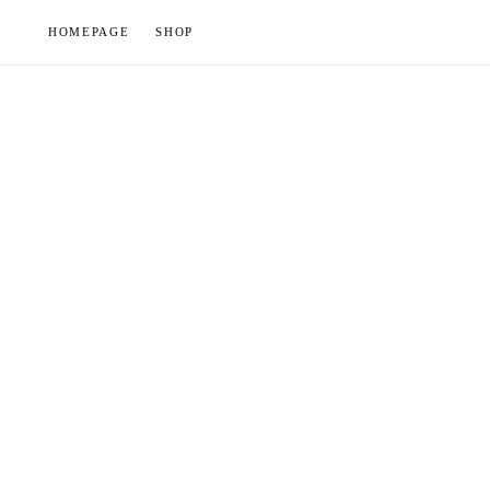
Skip
HOMEPAGE
SHOP
to
content