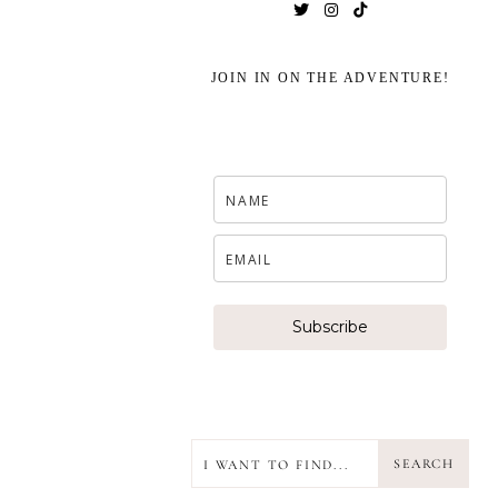
JOIN IN ON THE ADVENTURE!
Subscribe
SEARCH
SEARCH