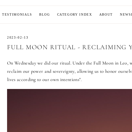
MOON
TESTIMONIALS
BLOG
CATEGORY INDEX
ABOUT
NEWS
2023-02-13
FULL MOON RITUAL - RECLAIMING
On Wednesday we did our ritual. Under the Full Moon in Leo, 
reclaim our power and sovereignty, allowing us to honor ourselv
lives according to our own intentions".