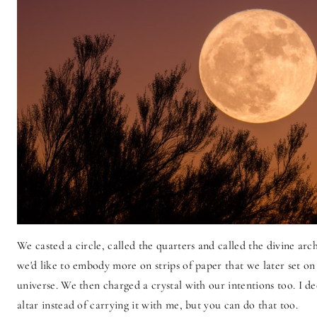
We casted a circle, called the quarters and called the divine ar
we'd like to embody more on strips of paper that we later set on 
universe. We then charged a crystal with our intentions too. I d
altar instead of carrying it with me, but you can do that too.