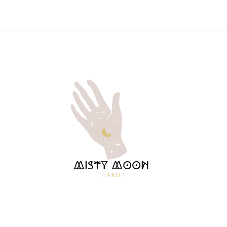
MISTY
TAROT