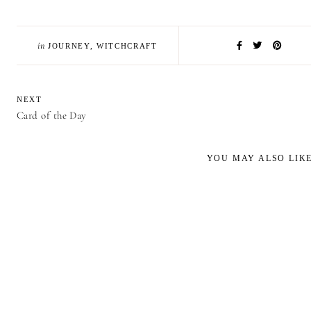
in
JOURNEY
,
WITCHCRAFT
NEXT
Card of the Day
YOU MAY ALSO LIK