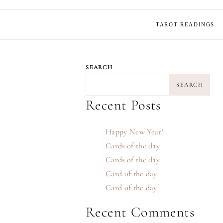
TAROT READINGS
SEARCH
SEARCH
Recent Posts
Happy New Year!
Cards of the day
Cards of the day
Card of the day
Card of the day
Recent Comments