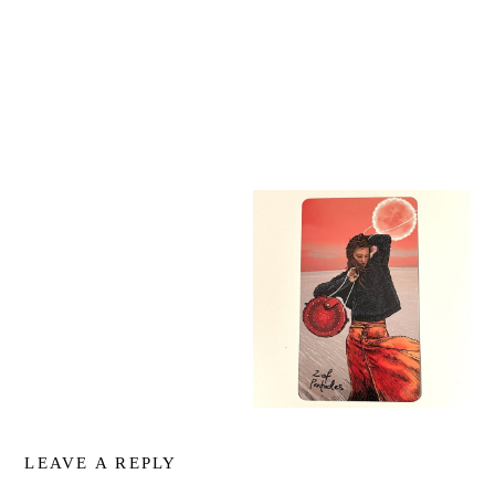
LEAVE A REPLY