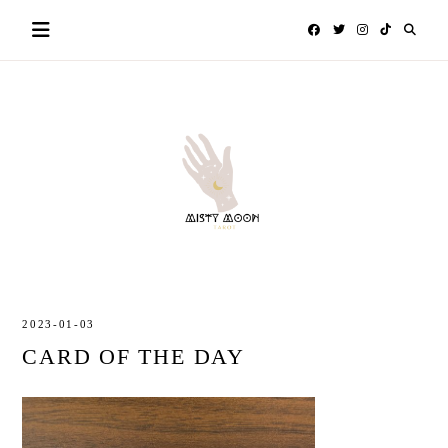
Skip
to
content
MISTY
TAROT
MOON
2023-01-03
CARD OF THE DAY