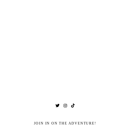
JOIN IN ON THE ADVENTURE!