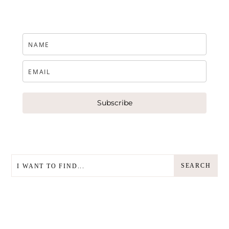
Subscribe
SEARCH
SEARCH