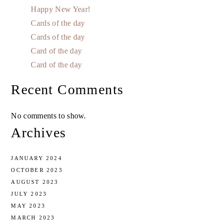
Happy New Year!
Cards of the day
Cards of the day
Card of the day
Card of the day
Recent Comments
No comments to show.
Archives
JANUARY 2024
OCTOBER 2023
AUGUST 2023
JULY 2023
MAY 2023
MARCH 2023