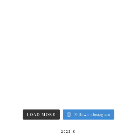
LOAD MORE
Follow on Instagram
2022 ©