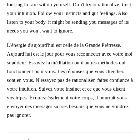
looking for are within yourself. Don't try to rationalize, trust
your intuition. Follow your instincts and gut feelings. Also
listen to your body, it might be sending you messages of its
needs you won't want to ignore.
L'énergie d'aujourd'hui est celle de la Grande Prêtresse.
Aujourd'hui est le jour pour vous reconnecter avec votre moi
supérieur. Essayez la méditation ou d'autres méthodes qui
fonctionnent pour vous. Les réponses que vous cherchez
sont en vous. N'essayez pas de rationaliser, faites confiance à
votre intuition. Suivez votre instinct et ce que vous disent
vos tripes. Écoutez également votre corps, il pourrait vous
envoyer des messages sur ses besoins que vous ne voudrez
pas ignorer.