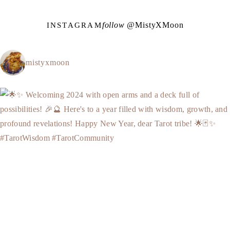
follow @
M
i
s
t
y
X
M
o
o
n
INSTAGRAM
mistyxmoon