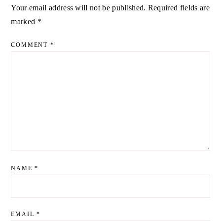
Your email address will not be published.
Required fields are
ALTERNATIVE:
marked
*
COMMENT
*
NAME
*
EMAIL
*