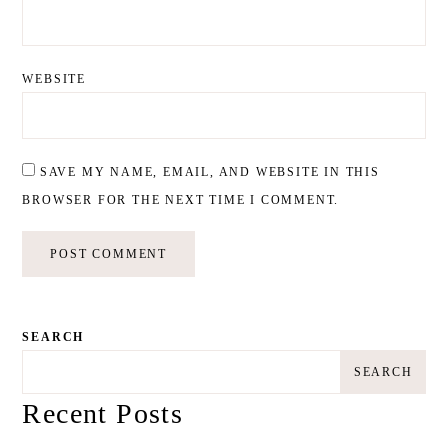
WEBSITE
SAVE MY NAME, EMAIL, AND WEBSITE IN THIS
BROWSER FOR THE NEXT TIME I COMMENT.
SEARCH
SEARCH
Recent Posts