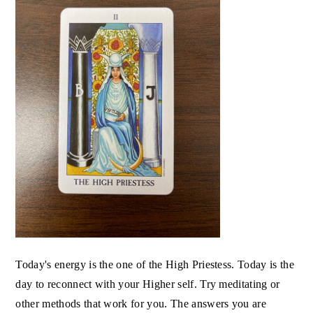
Today's energy is the one of the High Priestess. Today is the
day to reconnect with your Higher self. Try meditating or
other methods that work for you. The answers you are