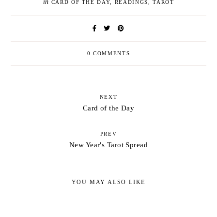
in
CARD OF THE DAY
,
READINGS
,
TAROT
0 COMMENTS
NEXT
Card of the Day
PREV
New Year's Tarot Spread
YOU MAY ALSO LIKE