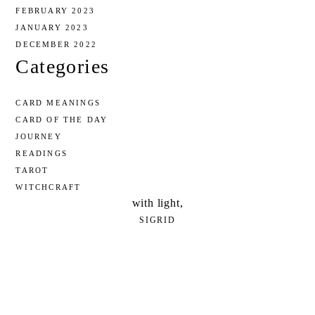
FEBRUARY 2023
JANUARY 2023
DECEMBER 2022
Categories
CARD MEANINGS
CARD OF THE DAY
JOURNEY
READINGS
TAROT
WITCHCRAFT
with light,
SIGRID